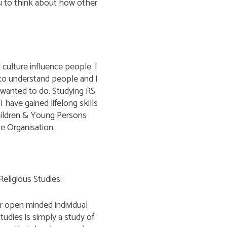
you to think about how other
culture influence people. I
l to understand people and I
wanted to do. Studying RS
I have gained lifelong skills
hildren & Young Persons
se Organisation.
eligious Studies:
r open minded individual
tudies is simply a study of