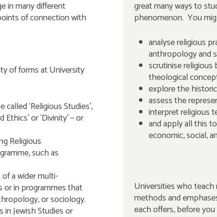
e in many different
great many ways to stud
points of connection with
phenomenon. You mig
analyse religious pr
anthropology and s
scrutinise religious
ty of forms at University
theological concep
explore the historic
assess the represent
called ‘Religious Studies’,
interpret religious t
 Ethics’ or ‘Divinity’ – or
and apply all this to
economic, social, a
ng Religious
ogramme, such as
of a wider multi-
Universities who teach r
es or in programmes that
methods and emphases, 
thropology, or sociology.
each offers, before you
 in Jewish Studies or