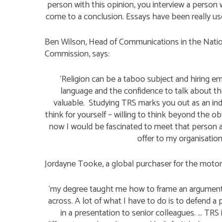
person with this opinion, you interview a person 
come to a conclusion. Essays have been really us
Ben Wilson, Head of Communications in the Nation
Commission, says:
‘Religion can be a taboo subject and hiring 
language and the confidence to talk about the 
valuable. Studying TRS marks you out as an indiv
think for yourself – willing to think beyond the 
now I would be fascinated to meet that person a
offer to my organisation
Jordayne Tooke, a global purchaser for the motor 
‘my degree taught me how to frame an argument
across. A lot of what I have to do is to defend a 
in a presentation to senior colleagues. … TRS 