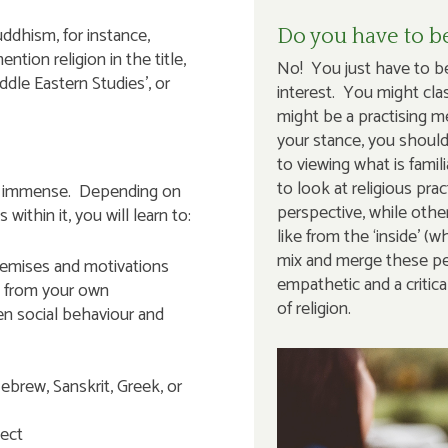
uddhism, for instance,
Do you have to be
tion religion in the title,
No! You just have to be
ddle Eastern Studies’, or
interest. You might class
might be a practising 
your stance, you shoul
to viewing what is fami
to look at religious prac
a is immense. Depending on
perspective, while other
ithin it, you will learn to:
like from the ‘inside’ 
mix and merge these per
remises and motivations
empathetic and a critica
t from your own
of religion.
en social behaviour and
ebrew, Sanskrit, Greek, or
pect