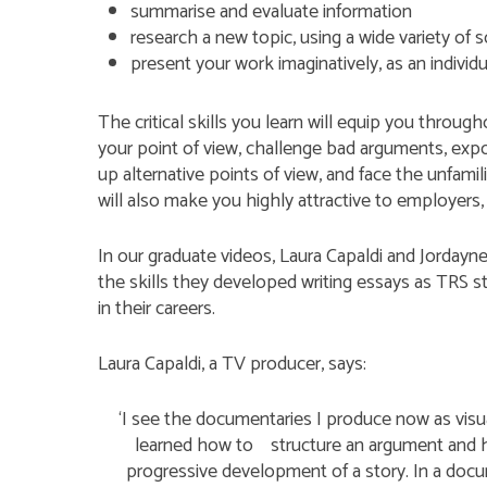
summarise and evaluate information
research a new topic, using a wide variety of 
present your work imaginatively, as an individu
The critical skills you learn will equip you through
your point of view, challenge bad arguments, exp
up alternative points of view, and face the unfami
will also make you highly attractive to employers, 
In our graduate videos, Laura Capaldi and Jorday
the skills they developed writing essays as TRS
in their careers.
Laura Capaldi, a TV producer, says:
‘I see the documentaries I produce now as visu
learned how to structure an argument and ho
progressive development of a story. In a docu