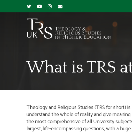
What is TRS at
Theology and Religious Studies (TRS for short) i
understand the whole of reality and give meaning to
the most comprehensive of all University subjec
largest, life-encompassing questions, with a huge