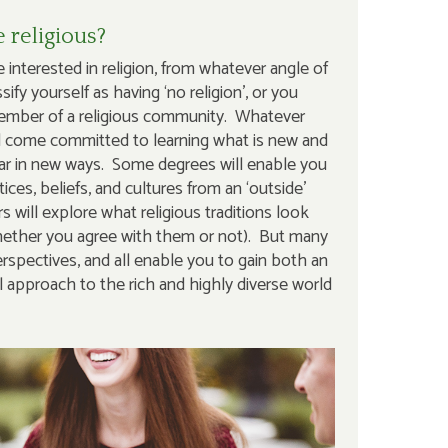
 religious?
 interested in religion, from whatever angle of
ify yourself as having ‘no religion’, or you
member of a religious community. Whatever
d come committed to learning what is new and
liar in new ways. Some degrees will enable you
tices, beliefs, and cultures from an ‘outside’
s will explore what religious traditions look
(whether you agree with them or not). But many
spectives, and all enable you to gain both an
l approach to the rich and highly diverse world