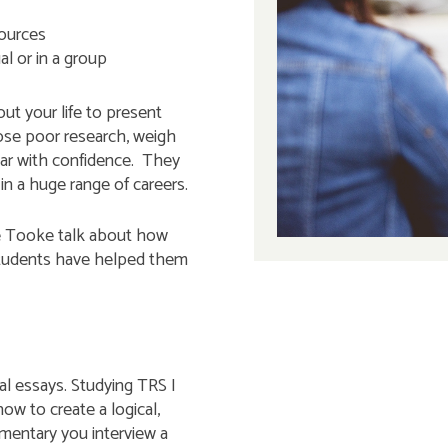
sources
al or in a group
out your life to present
ose poor research, weigh
liar with confidence. They
in a huge range of careers.
ne Tooke talk about how
 students have helped them
al essays. Studying TRS I
w to create a logical,
mentary you interview a