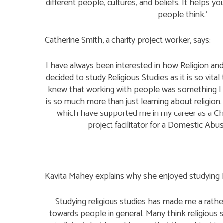
different people, cultures, and beliefs. It helps 
people think.’
Catherine Smith, a charity project worker, says:
I have always been interested in how Religion and 
decided to study Religious Studies as it is so vita
knew that working with people was something I 
is so much more than just learning about religion. 
which have supported me in my career as a C
project facilitator for a Domestic Abu
Kavita Mahey explains why she enjoyed studying R
Studying religious studies has made me a rathe
towards people in general. Many think religious s