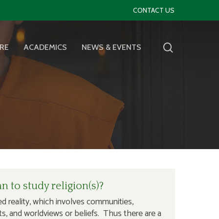
CONTACT US
RE
ACADEMICS
NEWS & EVENTS
 to study religion(s)?
ted reality, which involves communities,
exts, and worldviews or beliefs. Thus there are a