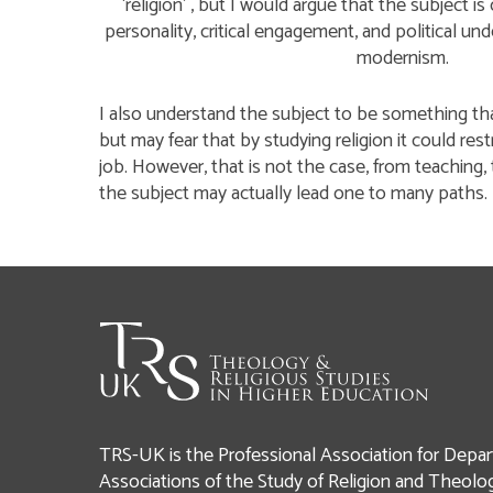
‘religion’ , but I would argue that the subject 
personality, critical engagement, and political und
modernism.
I also understand the subject to be something tha
but may fear that by studying religion it could rest
job. However, that is not the case, from teaching, 
the subject may actually lead one to many paths.
TRS-UK is the Professional Association for Depar
Associations of the Study of Religion and Theolo