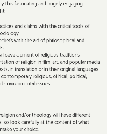
y this fascinating and hugely engaging
ht:
actices and claims with the critical tools of
ociology
 beliefs with the aid of philosophical and
ts
al development of religious traditions
ation of religion in film, art, and popular media
exts, in translation or in their original languages
 contemporary religious, ethical, political,
nd environmental issues.
eligion and/or theology will have different
so look carefully at the content of what
 make your choice.