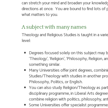
can stretch your mind and broaden your knowledg
directions at once. You are bound to find lots of 
what matters to you.
A subject with many names
Theology and Religious Studies is taught in a varie
level:
Hit enter to search or ESC to close
Degrees focused solely on this subject may be 
‘Theology’, ‘Religion’, ‘Philosophy, Religion, and
something similar.
Many Universities offer joint degrees, combini
Studies/Theology with studies in another pr
Philosophy, Politics, or English.
You can also study Religion/Theology as part 
disciplinary programme, in Liberal Arts degre
combine religion with politics, philosophy, an
Some Universities offer specialist programmes