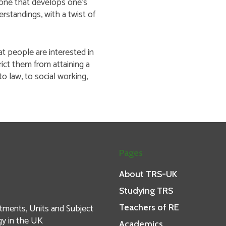
is one that develops one’s
erstandings, with a twist of
t people are interested in
rict them from attaining a
to law, to social working,
Pages
About TRS-UK
Studying TRS
tments, Units and Subject
Teachers of RE
gy in the UK
Academics