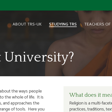
ABOUT TRS-UK
STUDYING TRS
TEACHERS OF 
 University?
s about the ways people
What does it mean
 the whole of life. It is
ts, and approaches the
Religion is a multi-face
 range of tools. Here you
practices, traditions, t