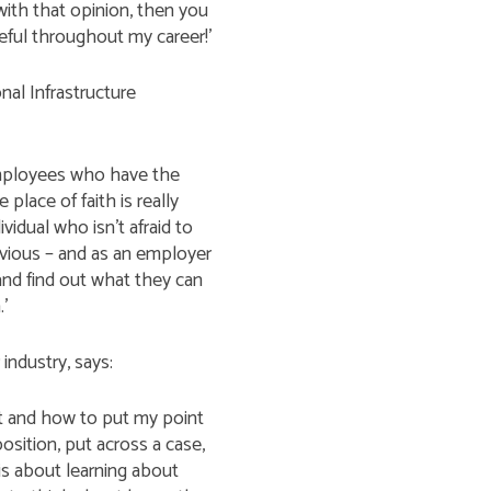
with that opinion, then you
eful throughout my career!’
al Infrastructure
employees who have the
place of faith is really
idual who isn’t afraid to
obvious – and as an employer
nd find out what they can
.’
industry, says:
 and how to put my point
position, put across a case,
is about learning about