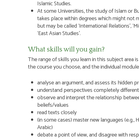
Islamic Studies.
At some Universities, the study of Islam or B
takes place within degrees which might not men
but may be called ‘International Relations’, ‘Mi
‘East Asian Studies’.
What skills will you gain?
The range of skills you learn in this subject are
the course you choose, and the individual modules w
analyse an argument, and assess its hidden p
understand perspectives completely differen
observe and interpret the relationship betwe
beliefs/values
read texts closely
(in some cases) master new languages (e.g., H
Arabic)
debate a point of view, and disagree with res