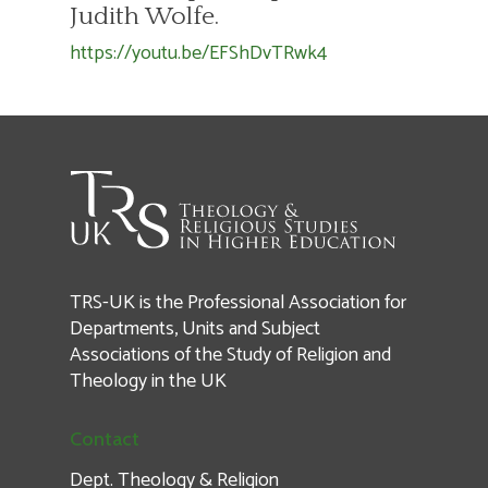
Judith Wolfe.
https://youtu.be/EFShDvTRwk4
TRS-UK is the Professional Association for
Departments, Units and Subject
Associations of the Study of Religion and
Theology in the UK
Contact
Dept. Theology & Religion