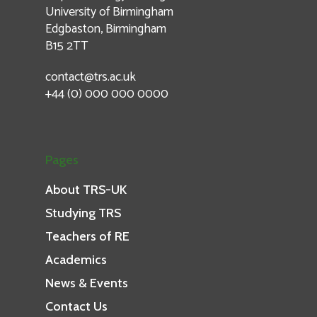
University of Birmingham
Edgbaston, Birmingham
B15 2TT
contact@trs.ac.uk
+44 (0) 000 000 0000
Pages
About TRS-UK
Studying TRS
Teachers of RE
Academics
News & Events
Contact Us