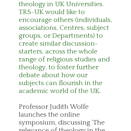
theology in UK Universities.
TRS-UK would like to
encourage others (individuals,
associations, Centres, subject
groups, or Departments) to
create similar discussion-
starters, across the whole
range of religious studies and
theology, to foster further
debate about how our
subjects can flourish in the
academic world of the UK.
Professor Judith Wolfe
launches the online
symposium, discussing ‘The
relevance of theology in the