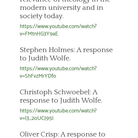
modern university and in
society today.
https://www.youtube.com/watch?
v=FMtnHG3Y9aE
Stephen Holmes: A response
to Judith Wolfe.
https://www.youtube.com/watch?
v=ShFvzMrYDfo
Christoph Schwoebel: A
response to Judith Wolfe.
https://www.youtube.com/watch?
v=I3_2oUCJ95I
Oliver Crisp: A response to