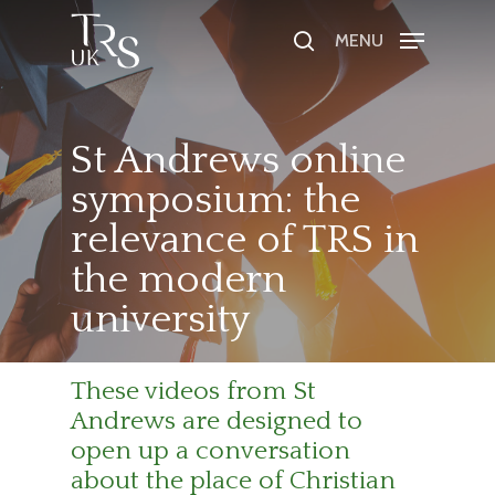
MENU
Hit enter to search or ESC to close
St Andrews online
symposium: the
relevance of TRS in
the modern
university
These videos from St
Andrews are designed to
open up a conversation
about the place of Christian