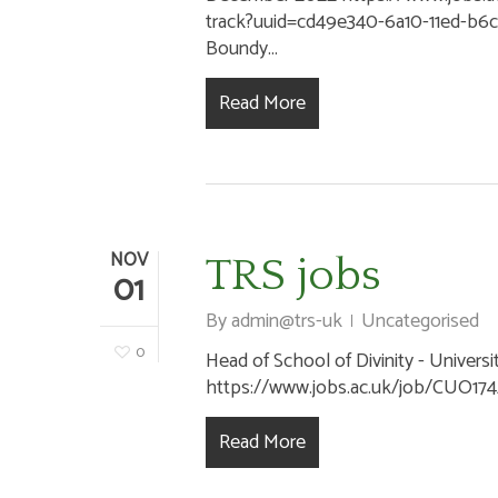
track?uuid=cd49e340-6a10-11ed-b
Boundy...
Read More
NOV
TRS jobs
01
By
admin@trs-uk
Uncategorised
0
Head of School of Divinity - Universi
https://www.jobs.ac.uk/job/CUO174/h
Read More