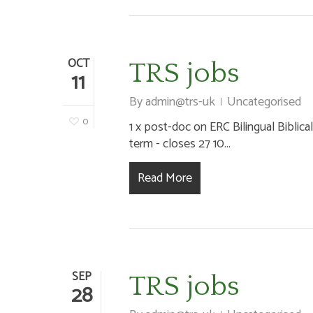
OCT
TRS jobs
11
By
admin@trs-uk
Uncategorised
0
1 x post-doc on ERC Bilingual Biblical
term - closes 27 10...
Read More
SEP
TRS jobs
28