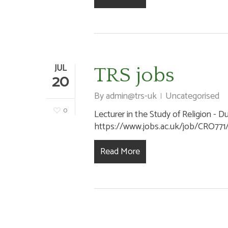
JUL
TRS jobs
20
By
admin@trs-uk
Uncategorised
0
Lecturer in the Study of Religion - D
https://www.jobs.ac.uk/job/CRO771/le
Read More