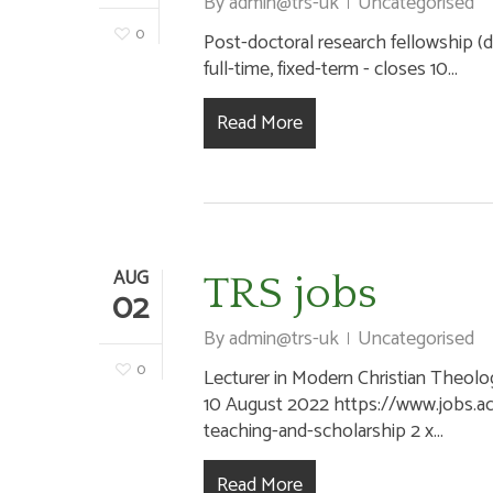
By
admin@trs-uk
Uncategorised
0
Post-doctoral research fellowship (dig
full-time, fixed-term - closes 10...
Read More
AUG
TRS jobs
02
By
admin@trs-uk
Uncategorised
0
Lecturer in Modern Christian Theolog
10 August 2022 https://www.jobs.ac
teaching-and-scholarship 2 x...
Read More