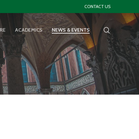
CONTACT US
RE
ACADEMICS
NEWS & EVENTS