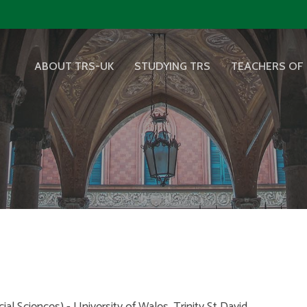
ABOUT TRS-UK
STUDYING TRS
TEACHERS OF 