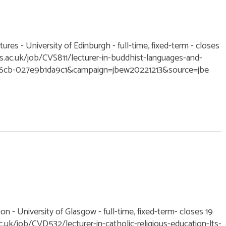
ures - University of Edinburgh - full-time, fixed-term - closes
ac.uk/job/CVS811/lecturer-in-buddhist-languages-and-
-b6cb-027e9b1da9c1&campaign=jbew20221213&source=jbe
ion - University of Glasgow - full-time, fixed-term- closes 19
uk/job/CVD532/lecturer-in-catholic-religious-education-lts-