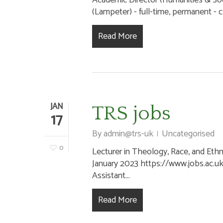
Academic Director (Humanities & Socia
(Lampeter) - full-time, permanent - cl
Read More
JAN
TRS jobs
17
By
admin@trs-uk
Uncategorised
0
Lecturer in Theology, Race, and Ethni
Hit enter to search or ESC to close
January 2023 https://www.jobs.ac.u
Assistant...
Read More