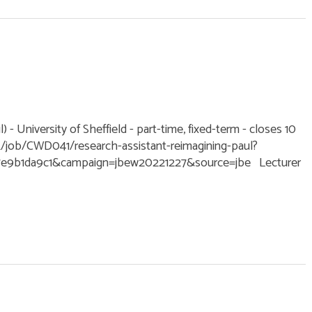
 - University of Sheffield - part-time, fixed-term - closes 10
k/job/CWD041/research-assistant-reimagining-paul?
7e9b1da9c1&campaign=jbew20221227&source=jbe Lecturer