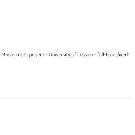
 Manuscripts project - University of Leuven - full-time, fixed-