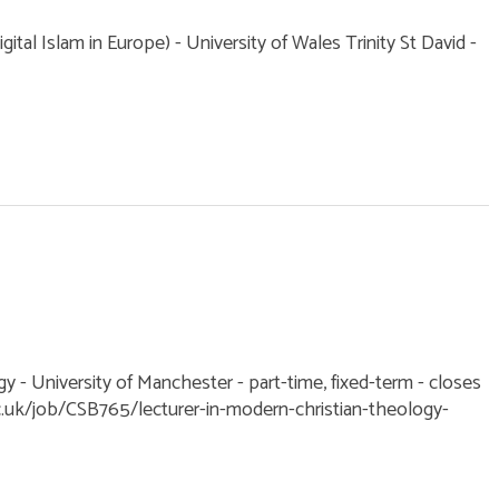
ital Islam in Europe) - University of Wales Trinity St David -
y - University of Manchester - part-time, fixed-term - closes
.uk/job/CSB765/lecturer-in-modern-christian-theology-