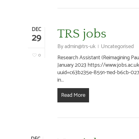
DEC
TRS jobs
29
By
admin@trs-uk
Uncategorised
0
Research Assistant (Reimagining Paul)
January 2023 https://www.jobs.ac.u
uuid=c63b235e-8591-11ed-b6cb-02
in...
Read More