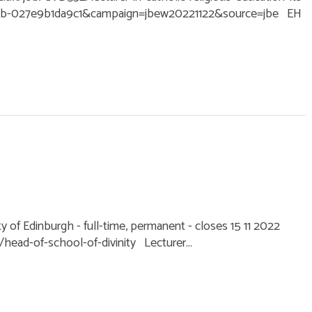
6cb-027e9b1da9c1&campaign=jbew20221122&source=jbe EH
ty of Edinburgh - full-time, permanent - closes 15 11 2022
ead-of-school-of-divinity Lecturer...