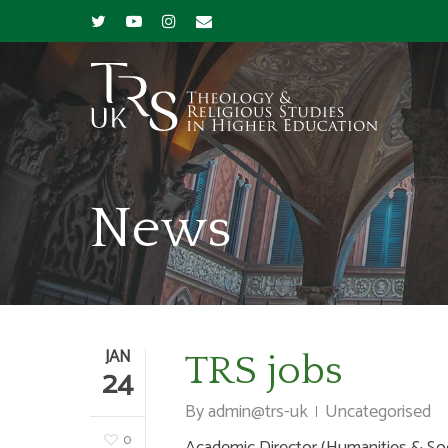
News
JAN
TRS jobs
24
By
admin@trs-uk
Uncategorised
0