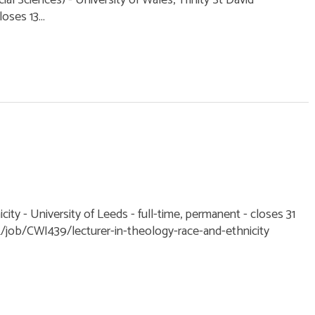
l Sciences) - University of Wales, Trinity St David
oses 13...
city - University of Leeds - full-time, permanent - closes 31
k/job/CWI439/lecturer-in-theology-race-and-ethnicity