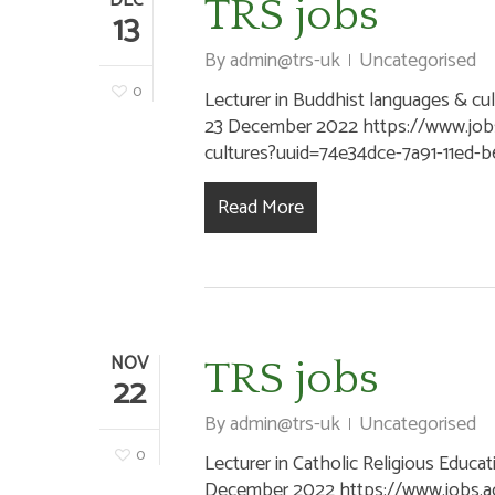
DEC
TRS jobs
13
By
admin@trs-uk
Uncategorised
0
Lecturer in Buddhist languages & cult
23 December 2022 https://www.jobs.
cultures?uuid=74e34dce-7a91-11ed
Read More
NOV
TRS jobs
22
By
admin@trs-uk
Uncategorised
0
Lecturer in Catholic Religious Educat
December 2022 https://www.jobs.ac.