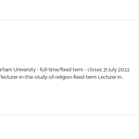
urham University - full-time/fixed term - closes 31 July 2022
cturer-in-the-study-of-religion-fixed-term Lecturer in...